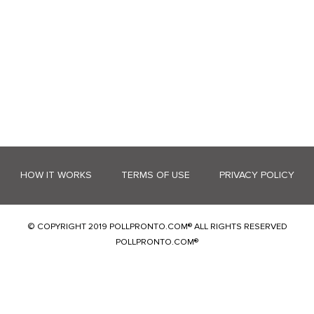
HOW IT WORKS
TERMS OF USE
PRIVACY POLICY
© COPYRIGHT 2019 POLLPRONTO.COM® ALL RIGHTS RESERVED
POLLPRONTO.COM®