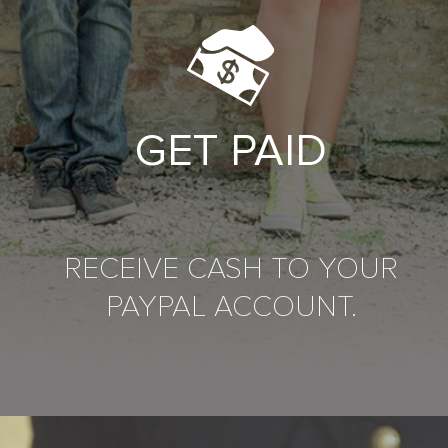
GET PAID
RECEIVE CASH TO YOUR
PAYPAL ACCOUNT.