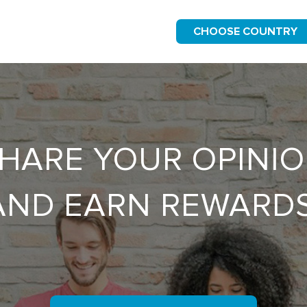
CHOOSE COUNTRY
HARE YOUR OPINI
AND EARN REWARDS