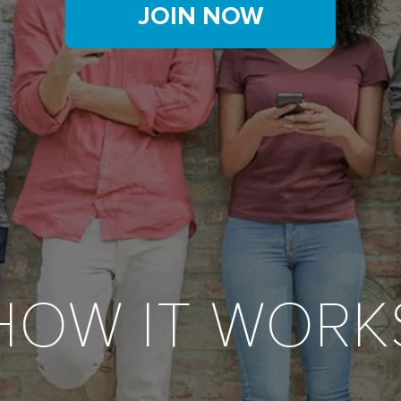
JOIN NOW
HOW IT WORK