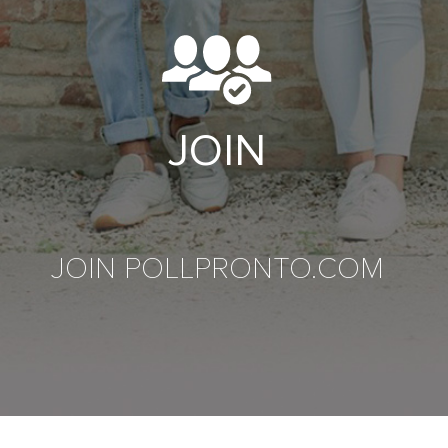
JOIN
JOIN POLLPRONTO.COM