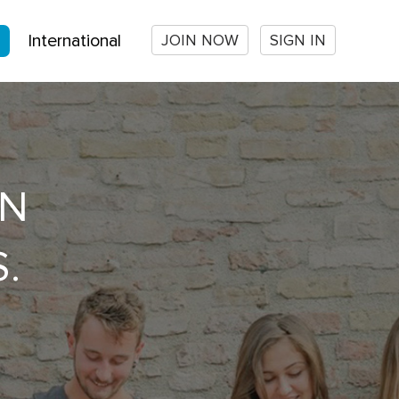
JOIN NOW
SIGN IN
International
ON
.