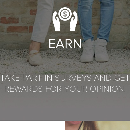
EARN
TAKE PART IN SURVEYS AND GET
REWARDS FOR YOUR OPINION.