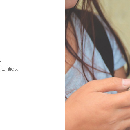
.
unities!