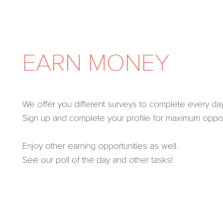
EARN MONEY
We offer you different surveys to complete every day
Sign up and complete your profile for maximum opport
Enjoy other earning opportunities as well.
See our poll of the day and other tasks!