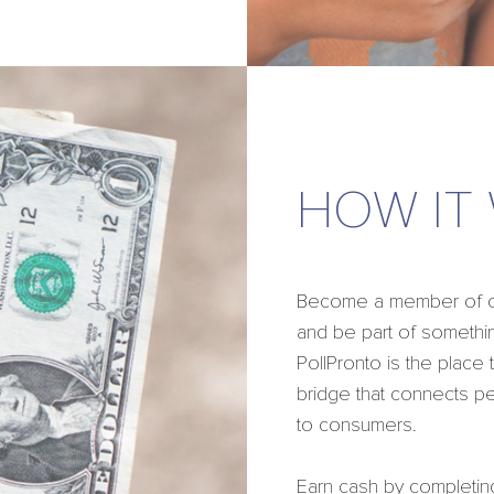
HOW IT
Become a member of our
and be part of somethin
PollPronto is the place
bridge that connects p
to consumers.
Earn cash by completin