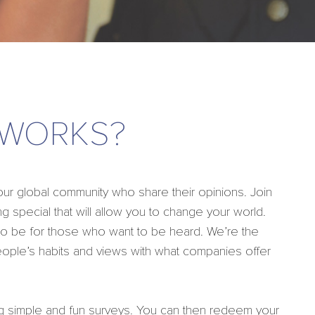
 WORKS?
 global community who share their opinions. Join
g special that will allow you to change your world.
 to be for those who want to be heard. We’re the
eople’s habits and views with what companies offer
g simple and fun surveys. You can then redeem your