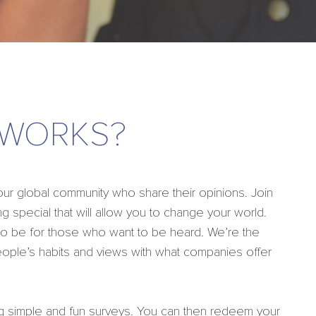
 WORKS?
 global community who share their opinions. Join
g special that will allow you to change your world.
 to be for those who want to be heard. We’re the
eople’s habits and views with what companies offer
g simple and fun surveys. You can then redeem your