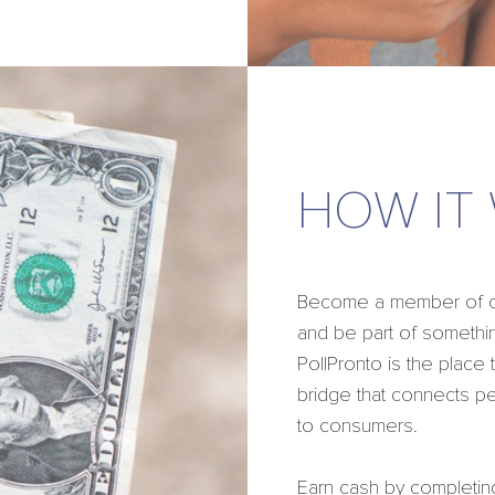
HOW IT
Become a member of our
and be part of somethin
PollPronto is the place
bridge that connects p
to consumers.
Earn cash by completin