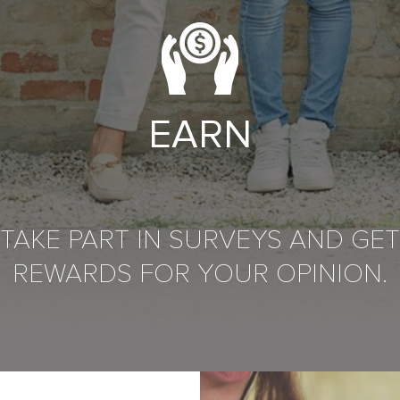
EARN
TAKE PART IN SURVEYS AND GET
REWARDS FOR YOUR OPINION.