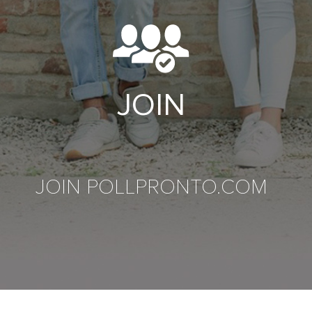
JOIN
JOIN POLLPRONTO.COM