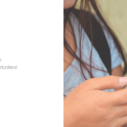
.
unities!