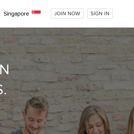
JOIN NOW
SIGN IN
Singapore
ON
.