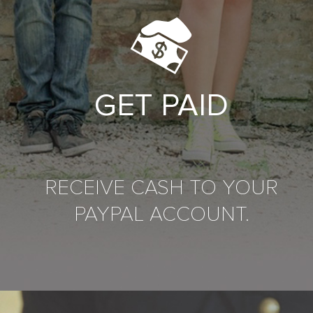
GET PAID
RECEIVE CASH TO YOUR
PAYPAL ACCOUNT.