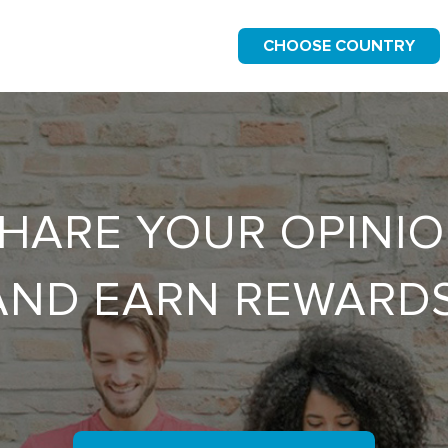
CHOOSE COUNTRY
HARE YOUR OPINI
AND EARN REWARDS