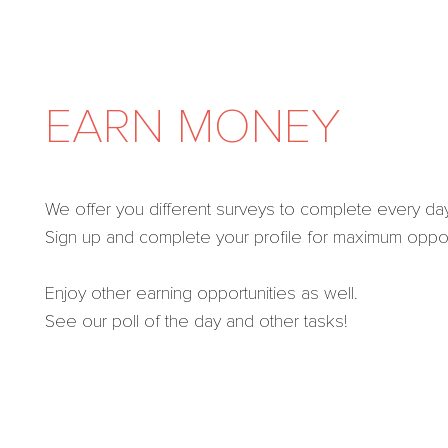
EARN MONEY
We offer you different surveys to complete every day
Sign up and complete your profile for maximum opport
Enjoy other earning opportunities as well.
See our poll of the day and other tasks!