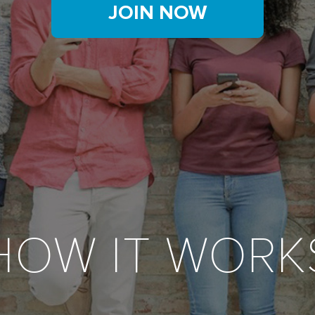
JOIN NOW
HOW IT WORK